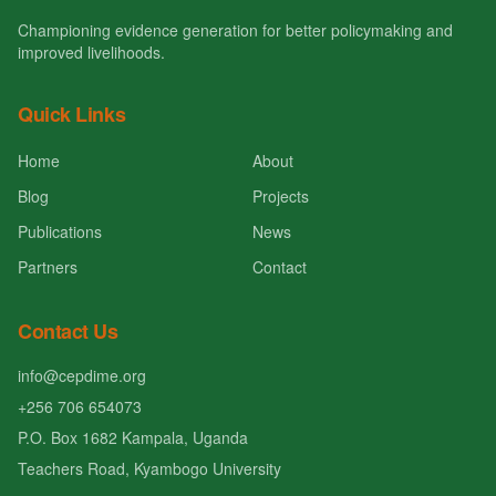
Championing evidence generation for better policymaking and
improved livelihoods.
Quick Links
Home
About
Blog
Projects
Publications
News
Partners
Contact
Contact Us
info@cepdime.org
+256 706 654073
P.O. Box 1682 Kampala, Uganda
Teachers Road, Kyambogo University