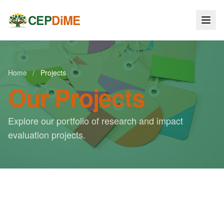
CEP
DiME
Home
/
Projects
Our Projects
Explore our portfolio of research and impact
evaluation projects.