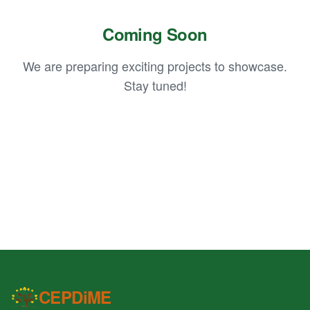
Coming Soon
We are preparing exciting projects to showcase.
Stay tuned!
CEPDiME