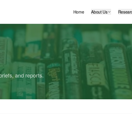
Home
About Us
Resear
riefs, and reports.