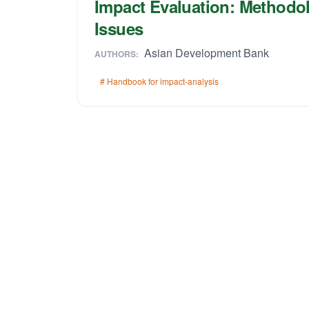
Impact Evaluation: Methodol
Issues
Asian Development Bank
AUTHORS:
# Handbook for impact-analysis