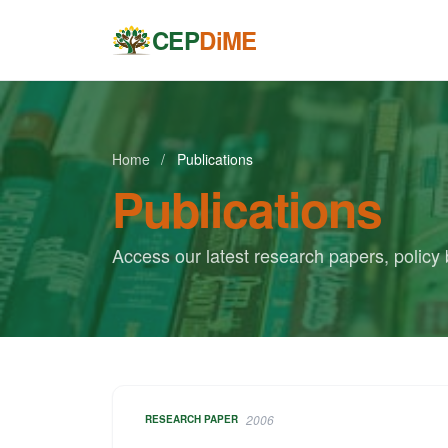
CEP
DiME
Home
/
Publications
Publications
Access our latest research papers, policy b
2006
RESEARCH PAPER