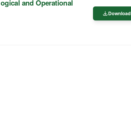
ogical and Operational
Download