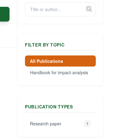
FILTER BY TOPIC
All Publications
Handbook for impact-analysis
PUBLICATION TYPES
Research paper
1