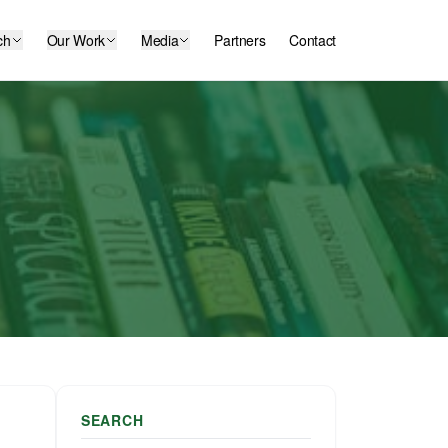
ch
Our Work
Media
Partners
Contact
SEARCH